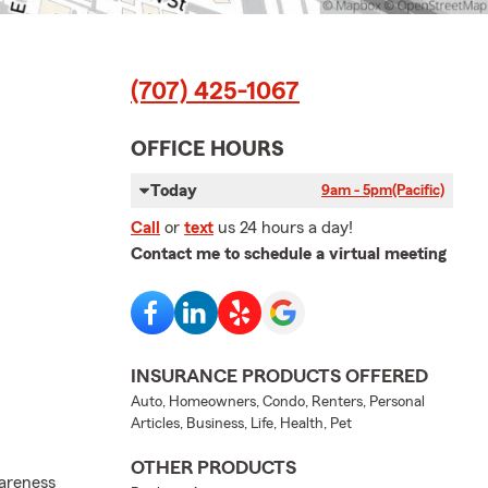
(707) 425-1067
OFFICE HOURS
Today
9am - 5pm
(Pacific)
Call
or
text
us 24 hours a day!
Contact me to schedule a virtual meeting
INSURANCE PRODUCTS OFFERED
Auto, Homeowners, Condo, Renters, Personal
Articles, Business, Life, Health, Pet
OTHER PRODUCTS
wareness