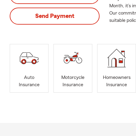
Month, it’s 
Our commitme
Send Payment
suitable poli
Auto
Motorcycle
Homeowners
Insurance
Insurance
Insurance