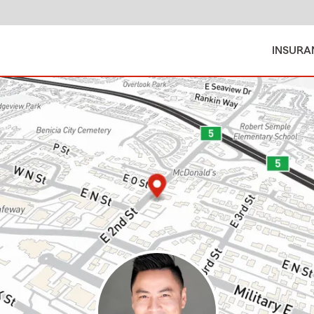
INSURA