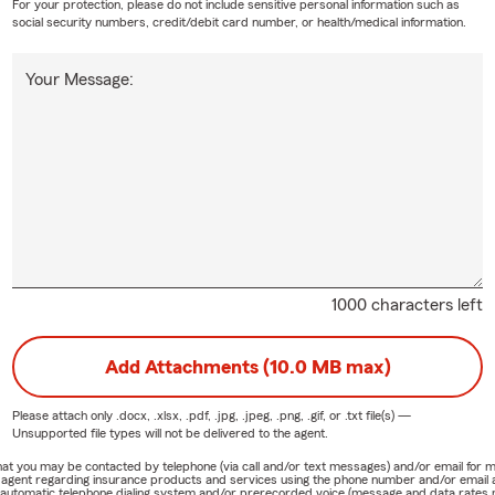
For your protection, please do not include sensitive personal information such as
social security numbers, credit/debit card number, or health/medical information.
Your Message:
1000 characters left
Add Attachments (10.0 MB max)
Please attach only
.docx, .xlsx, .pdf, .jpg, .jpeg, .png, .gif, or .txt
file(s) —
Unsupported file types will not be delivered to the agent.
e that you may be contacted by telephone (via call and/or text messages) and/or email f
rm agent regarding insurance products and services using the phone number and/or email 
 automatic telephone dialing system and/or prerecorded voice (message and data rates ma