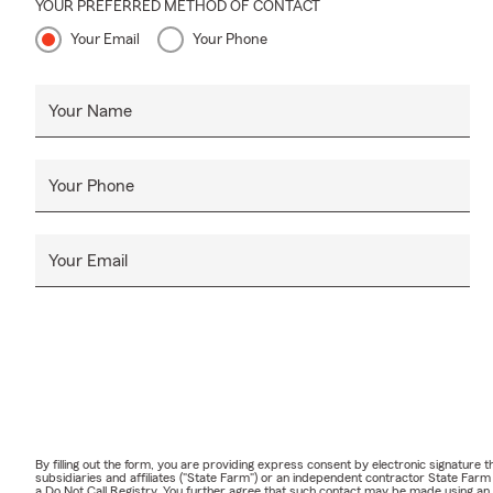
YOUR PREFERRED METHOD OF CONTACT
Your Email
Your Phone
Your Name
Your Phone
Your Email
By filling out the form, you are providing express consent by electronic signatur
subsidiaries and affiliates ("State Farm") or an independent contractor State Fa
a Do Not Call Registry. You further agree that such contact may be made using an