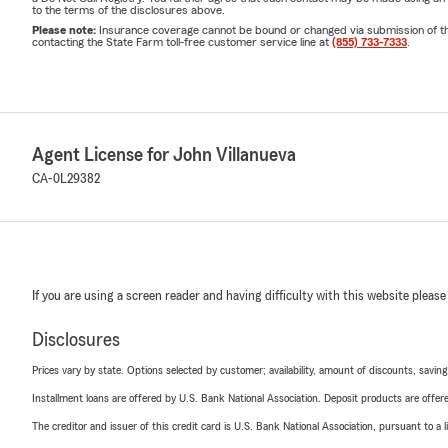
to the terms of the disclosures above.
Please note:
Insurance coverage cannot be bound or changed via submission of this 
contacting the State Farm toll-free customer service line at
(855) 733-7333
.
Agent License for John Villanueva
CA-0L29382
If you are using a screen reader and having difficulty with this website please
Disclosures
Prices vary by state. Options selected by customer; availability, amount of discounts, savings
Installment loans are offered by U.S. Bank National Association. Deposit products are off
The creditor and issuer of this credit card is U.S. Bank National Association, pursuant to a 