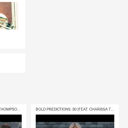
DELIVERY :30 (FEAT. CHARISSA THOMPSON & RYAN FITZPATRICK)
BOLD PREDICTIONS :30 (FEAT. CHARISSA THOMPSON)