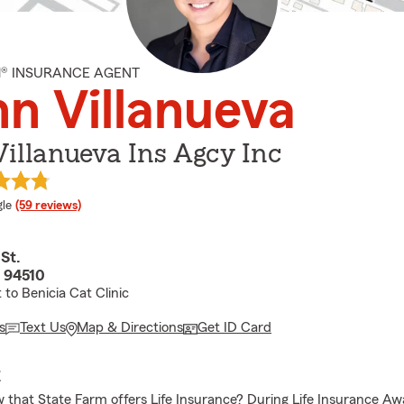
M® INSURANCE AGENT
n Villanueva
illanueva Ins Agcy Inc
e rating
le
(59 reviews)
St.
A 94510
 to Benicia Cat Clinic
s
Text Us
Map & Directions
Get ID Card
E
 that State Farm offers Life Insurance? During Life Insurance A