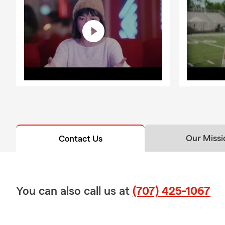
Our Missi
Contact Us
You can also call us at
(707) 425-1067