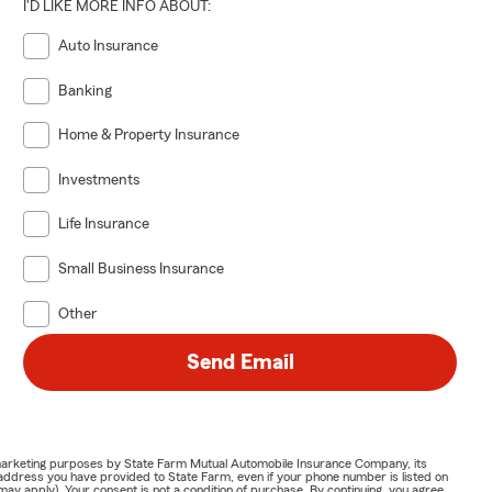
I'D LIKE MORE INFO ABOUT:
Auto Insurance
Banking
Home & Property Insurance
Investments
Life Insurance
Small Business Insurance
Other
Send Email
or marketing purposes by State Farm Mutual Automobile Insurance Company, its
address you have provided to State Farm, even if your phone number is listed on
y apply). Your consent is not a condition of purchase. By continuing, you agree