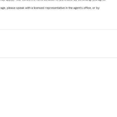
ge, please speak with a licensed representative in the agent's office, or by