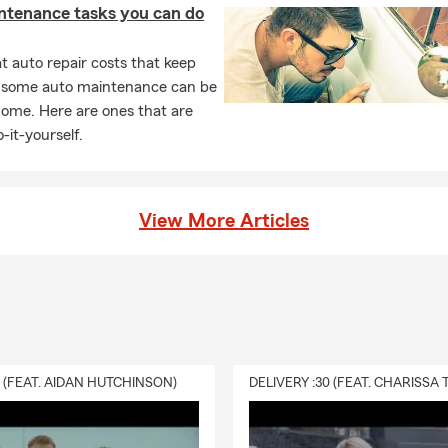
ntenance tasks you can do
 auto repair costs that keep
, some auto maintenance can be
home. Here are ones that are
-it-yourself.
View More Articles
0 (FEAT. AIDAN HUTCHINSON)