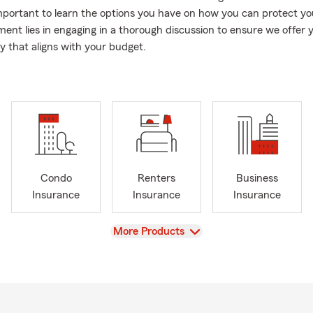
important to learn the options you have on how you can protect yo
nt lies in engaging in a thorough discussion to ensure we offer 
cy that aligns with your budget.
Condo
Renters
Business
Insurance
Insurance
Insurance
View
More Products