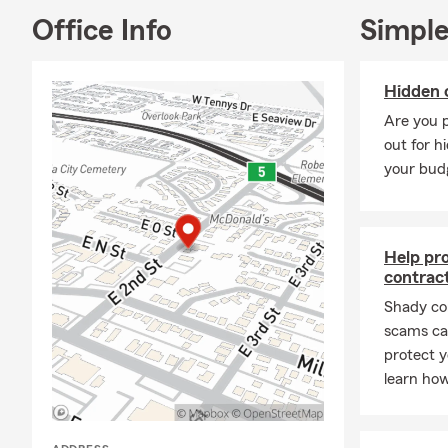
Office Info
Simple
Hidden 
Are you 
out for h
your bud
Help pr
contrac
Shady co
scams can
protect y
learn how