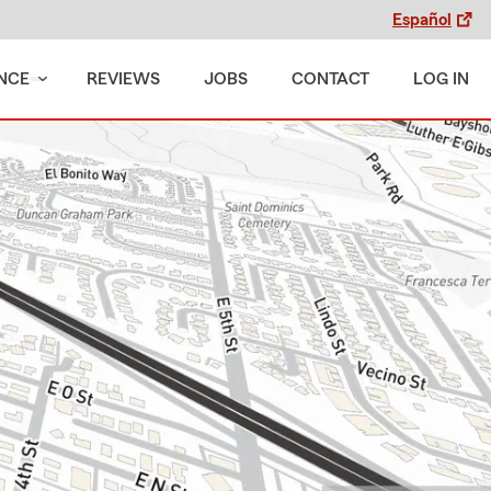
Español
NCE
REVIEWS
JOBS
CONTACT
LOG IN