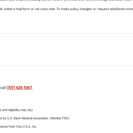
online e-mail form or via voice mail. To make policy changes or request additional covera
 call
(707) 425-1067
.
 and eligibility may vary.
ered by U.S. Bank National Association. Member FDIC.
license from Visa U.S.A. Inc.