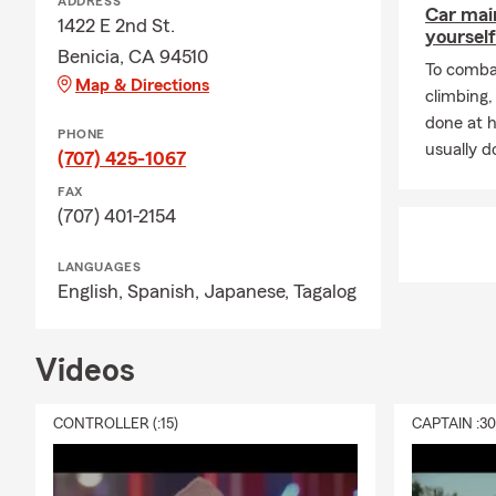
ADDRESS
Car mai
1422 E 2nd St.
yourself
Benicia, CA 94510
To combat
Map & Directions
climbing
done at 
PHONE
usually do
(707) 425-1067
FAX
(707) 401-2154
LANGUAGES
English,
Spanish,
Japanese,
Tagalog
Videos
CONTROLLER (:15)
CAPTAIN :3