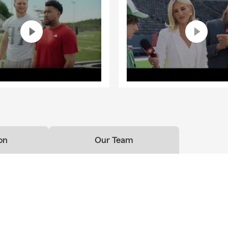
on
Our Team