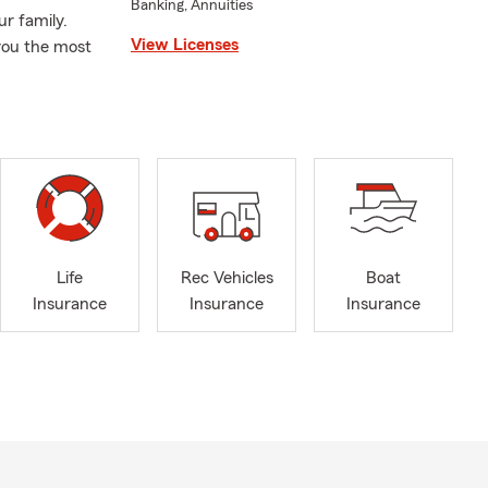
Banking, Annuities
ur family.
View Licenses
you the most
Life
Rec Vehicles
Boat
Insurance
Insurance
Insurance