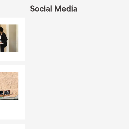
Social Media
Skip to end of Facebook feed
Skip to beginning of Facebook feed