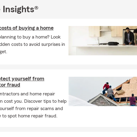
 Insights®
costs of buying a home
planning to buy a home? Look
idden costs to avoid surprises in
get.
otect yourself from
tor fraud
ntractors and home repair
 cost you. Discover tips to help
ourself from repair scams and
 to spot home repair fraud.