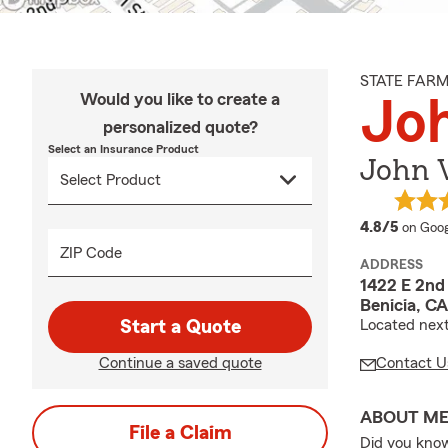
STATE FAR
Would you like to create a
Joh
personalized quote?
Select an Insurance Product
John V
averag
4.8/5
on Goog
ZIP Code
ADDRESS
1422 E 2nd 
Benicia, C
Start a Quote
Located next
Continue a saved quote
Contact U
ABOUT M
File a Claim
Did you know